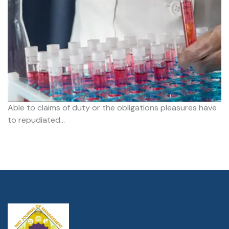
Able to claims of duty or the obligations pleasures have
to repudiated…