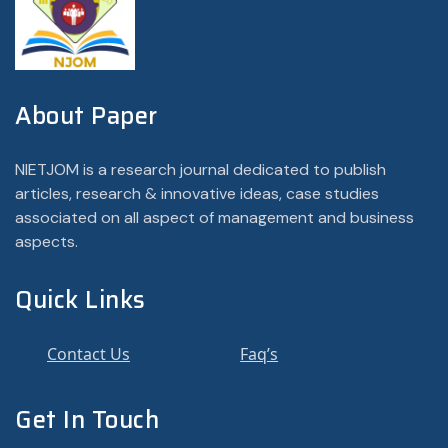
About Paper
NIETJOM is a research journal dedicated to publish
articles, research & innovative ideas, case studies
associated on all aspect of management and business
aspects.
Quick Links
Contact Us
Faq’s
Get In Touch