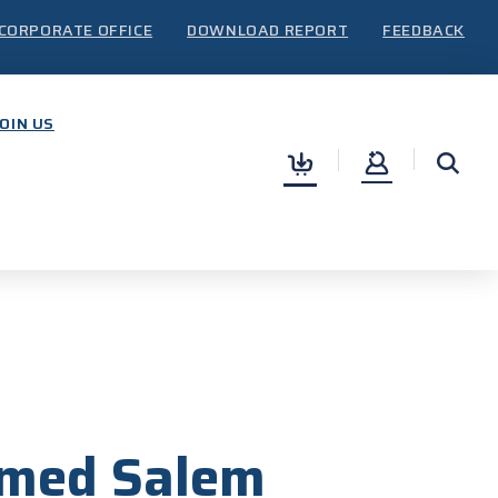
CORPORATE OFFICE
DOWNLOAD REPORT
FEEDBACK
JOIN US
0
amed Salem