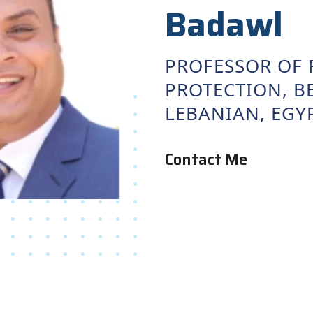
Badawl
PROFESSOR OF 
PROTECTION, BE
LEBANIAN, EGY
Contact Me