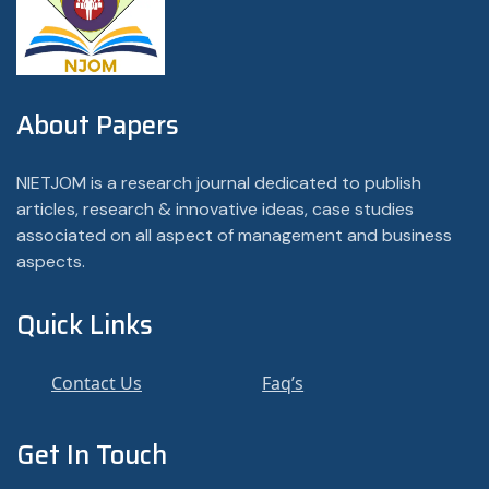
About Papers
NIETJOM is a research journal dedicated to publish
articles, research & innovative ideas, case studies
associated on all aspect of management and business
aspects.
Quick Links
Contact Us
Faq’s
Get In Touch