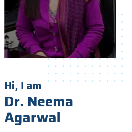
Hi, I am
Dr. Neema
Agarwal