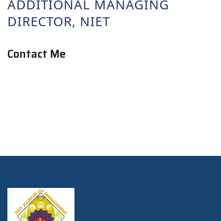
ADDITIONAL MANAGING
DIRECTOR, NIET
Contact Me