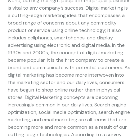
world, putting the right people in the proper positions
is vital to any company’s success. Digital marketing is
a cutting-edge marketing idea that encompasses a
broad range of concerns about any commodity
product or service using online technology; it also
includes cellphones, smartphones, and display
advertising using electronic and digital media. In the
1990s and 2000s, the concept of digital marketing
became popular. It is the first company to create a
brand and communicate with potential customers. As
digital marketing has become more interwoven into
the marketing sector and our daily lives, consumers
have begun to shop online rather than in physical
stores. Digital Marketing concepts are becoming
increasingly common in our daily lives. Search engine
optimization, social media optimization, search engine
marketing, and email marketing are all terms that are
becoming more and more common as a result of our
cutting-edge technologies. According to a survey