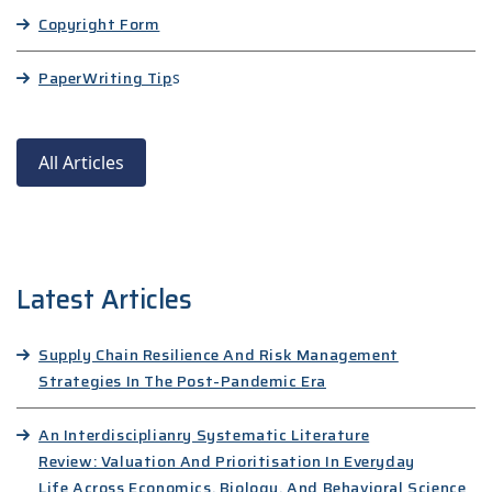
Copyright Form
Paper
Writing Tip
s
All Articles
Latest Articles
Supply Chain Resilience And Risk Management
Strategies In The Post-Pandemic Era
An Interdisciplianry Systematic Literature
Review: Valuation And Prioritisation In Everyday
Life Across Economics, Biology, And Behavioral Science