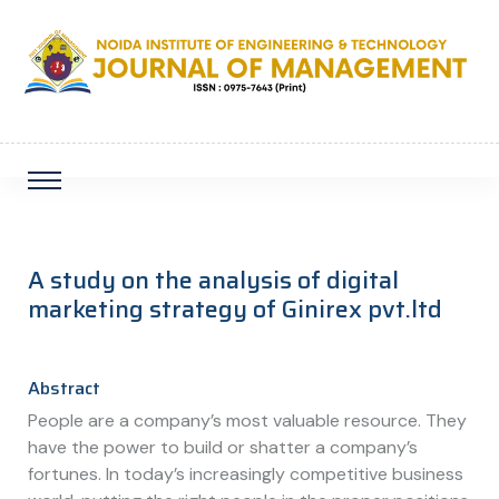
A study on the analysis of digital
marketing strategy of Ginirex pvt.ltd
Abstract
People are a company’s most valuable resource. They
have the power to build or shatter a company’s
fortunes. In today’s increasingly competitive business