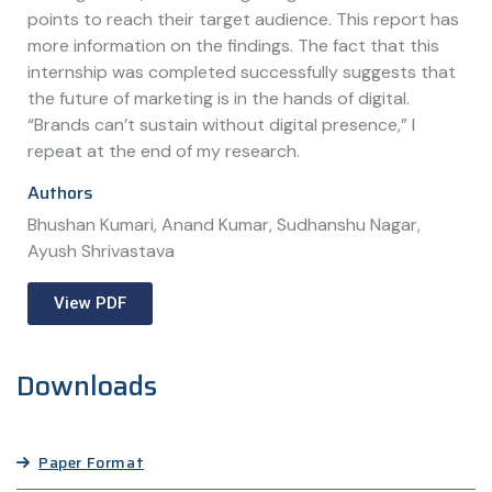
points to reach their target audience. This report has
more information on the findings. The fact that this
internship was completed successfully suggests that
the future of marketing is in the hands of digital.
“Brands can’t sustain without digital presence,” I
repeat at the end of my research.
Authors
Bhushan Kumari, Anand Kumar, Sudhanshu Nagar,
Ayush Shrivastava
View PDF
Downloads
Paper Format