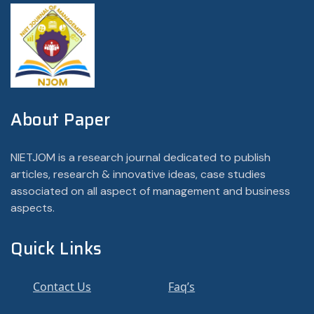
About Paper
NIETJOM is a research journal dedicated to publish
articles, research & innovative ideas, case studies
associated on all aspect of management and business
aspects.
Quick Links
Contact Us
Faq’s