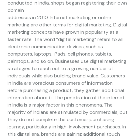
conducted in India, shops began registering their own
domain
addresses in 2010. Internet marketing or online
marketing are other terms for digital marketing. Digital
marketing concepts have grown in popularity at a
faster rate. The word “digital marketing” refers to all
electronic communication devices, such as
computers, laptops, iPads, cell phones, tablets,
palmtops, and so on. Businesses use digital marketing
strategies to reach out to a growing number of
individuals while also building brand value. Customers
in India are voracious consumers of information.
Before purchasing a product, they gather additional
information about it. The penetration of the internet
in India is a major factor in this phenomena. The
majority of Indians are stimulated by commercials, but
they do not complete the customer purchasing
journey, particularly in high-involvement purchases. In
this digital era, brands are gaining additional touch