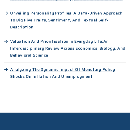
Unveiling Personality Profiles: A Data-Driven Approach
To Big Five Traits, Sentiment, And Textual Self-
Description
Valuation And Prioritisation In Everyday Life:An
Interdisciplinary Review Across Economics, Biology, And
Behavioral Science
Analyzing The Dynamic Impact Of Monetary Policy
Shocks On Inflation And Unemployment