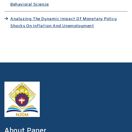
Behavioral Science
Analyzing The Dynamic Impact Of Monetary Policy
Shocks On Inflation And Unemployment
About Paper