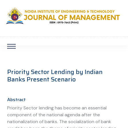
Priority Sector Lending by Indian
Banks Present Scenario
Abstract
Priority Sector lending has become an essential
component of the national agenda after the
nationalization of banks. The socialization of bank