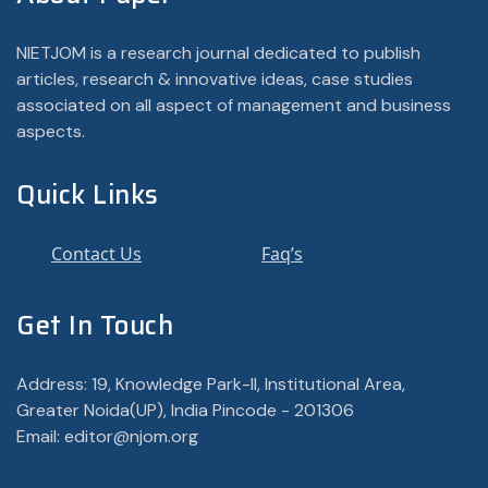
NIETJOM is a research journal dedicated to publish
articles, research & innovative ideas, case studies
associated on all aspect of management and business
aspects.
Quick Links
Contact Us
Faq’s
Get In Touch
Address: 19, Knowledge Park-II, Institutional Area,
Greater Noida(UP), India Pincode - 201306
Email: editor@njom.org