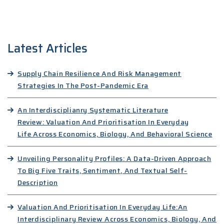
Latest Articles
Supply Chain Resilience And Risk Management
Strategies In The Post-Pandemic Era
An Interdisciplianry Systematic Literature
Review: Valuation And Prioritisation In Everyday
Life Across Economics, Biology, And Behavioral Science
Unveiling Personality Profiles: A Data-Driven Approach
To Big Five Traits, Sentiment, And Textual Self-
Description
Valuation And Prioritisation In Everyday Life:An
Interdisciplinary Review Across Economics, Biology, And