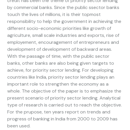
credit has been the theme of priority sector lending
by commercial banks. Since the public ssector banks
touch the lives of millions, it is their topmost
responsibility to help the government in achieving the
different socio-economic priorities like growth of
agriculture, small scale industries and exports, rise of
employement, encouragement of entrepreneurs and
development of development of backward areas.
With the passage of time, with the public sector
banks, other banks are also being given targets to
achieve, for priority sector lending. For developing
countries like India, priority sector lending plays an
important role to strengthen the economy as a
whole. The objective of the paper is to emphasize the
present scenario of priority sector lending. Analytical
type of research is carried out to reach the objective.
For the prupose, ten years report on trends and
progress of banking in India from 2000 to 2009 has
been used.