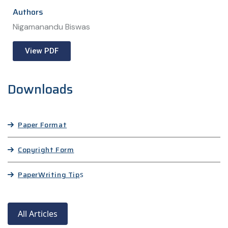
Authors
Nigamanandu Biswas
View PDF
Downloads
Paper Format
Copyright Form
Paper
Writing Tip
s
All Articles