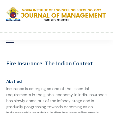
Fire Insurance: The Indian Context
Abstract
Insurance is emerging as one of the essential
requirements in the global economy. In India. insurance
has slowly come out of the infancy stage and is
gradually progressing towards becoming as an
indispensable requisite. Indian insurers offer ample