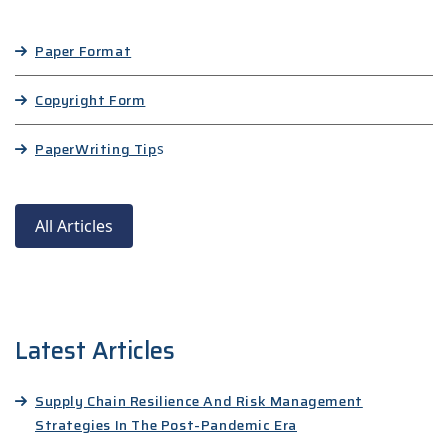
Paper Format
Copyright Form
Paper
Writing Tip
s
All Articles
Latest Articles
Supply Chain Resilience And Risk Management
Strategies In The Post-Pandemic Era