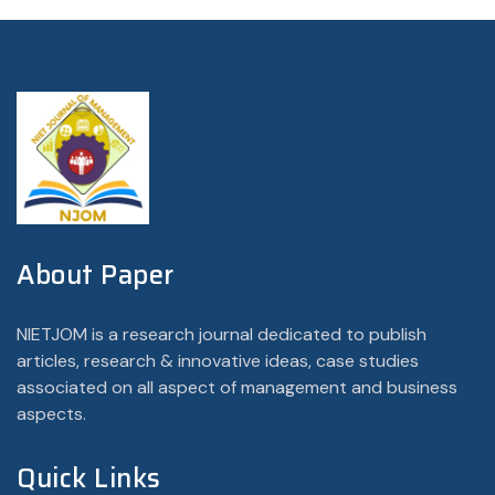
About Paper
NIETJOM is a research journal dedicated to publish
articles, research & innovative ideas, case studies
associated on all aspect of management and business
aspects.
Quick Links