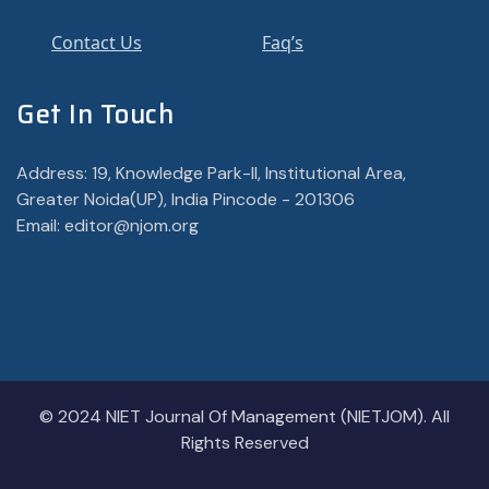
Contact Us
Faq’s
Get In Touch
Address: 19, Knowledge Park-II, Institutional Area,
Greater Noida(UP), India Pincode - 201306
Email: editor@njom.org
© 2024 NIET Journal Of Management (NIETJOM). All
Rights Reserved