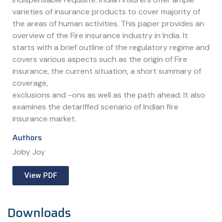
varieties of insurance products to cover majority of
the areas of human activities. This paper provides an
overview of the Fire insurance industry in India. It
starts with a brief outline of the regulatory regime and
covers various aspects such as the origin of Fire
insurance, the current situation, a short summary of
coverage,
exclusions and -ons as well as the path ahead. It also
examines the detariffed scenario of Indian fire
insurance market.
Authors
Joby Joy
View PDF
Downloads