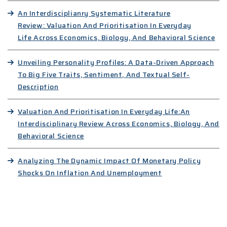
An Interdisciplianry Systematic Literature
Review: Valuation And Prioritisation In Everyday
Life Across Economics, Biology, And Behavioral Science
Unveiling Personality Profiles: A Data-Driven Approach
To Big Five Traits, Sentiment, And Textual Self-
Description
Valuation And Prioritisation In Everyday Life:An
Interdisciplinary Review Across Economics, Biology, And
Behavioral Science
Analyzing The Dynamic Impact Of Monetary Policy
Shocks On Inflation And Unemployment