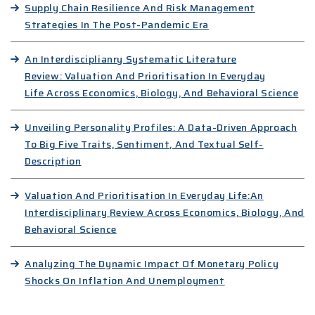
Supply Chain Resilience And Risk Management
Strategies In The Post-Pandemic Era
An Interdisciplianry Systematic Literature
Review: Valuation And Prioritisation In Everyday
Life Across Economics, Biology, And Behavioral Science
Unveiling Personality Profiles: A Data-Driven Approach
To Big Five Traits, Sentiment, And Textual Self-
Description
Valuation And Prioritisation In Everyday Life:An
Interdisciplinary Review Across Economics, Biology, And
Behavioral Science
Analyzing The Dynamic Impact Of Monetary Policy
Shocks On Inflation And Unemployment