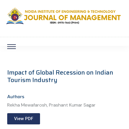
Impact of Global Recession on Indian
Tourism Industry
Authors
Rekha Mewafarosh, Prashant Kumar Sagar
View PDF