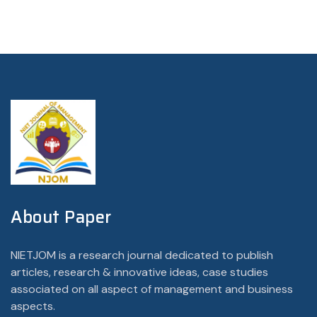
About Paper
NIETJOM is a research journal dedicated to publish
articles, research & innovative ideas, case studies
associated on all aspect of management and business
aspects.