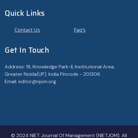
Quick Links
Contact Us
Faq’s
Get In Touch
Address: 19, Knowledge Park-II, Institutional Area,
Greater Noida(UP), India Pincode - 201306
Email: editor@njom.org
© 2024 NIET Journal Of Management (NIETJOM). All