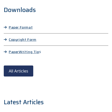
Downloads
Paper Format
Copyright Form
Paper
Writing Tip
s
All Articles
Latest Articles