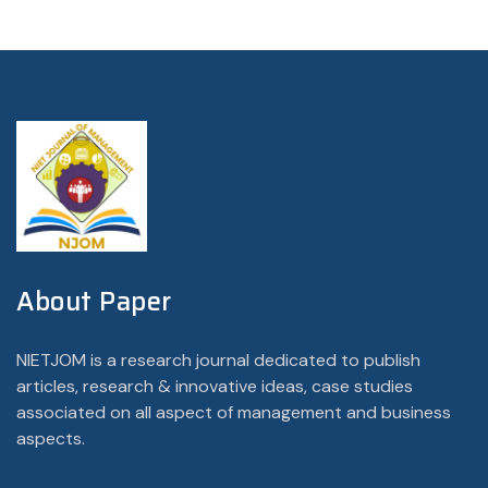
About Paper
NIETJOM is a research journal dedicated to publish
articles, research & innovative ideas, case studies
associated on all aspect of management and business
aspects.