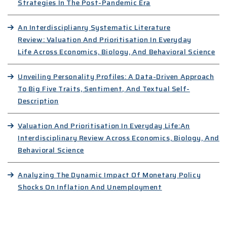
Strategies In The Post-Pandemic Era
An Interdisciplianry Systematic Literature
Review: Valuation And Prioritisation In Everyday
Life Across Economics, Biology, And Behavioral Science
Unveiling Personality Profiles: A Data-Driven Approach
To Big Five Traits, Sentiment, And Textual Self-
Description
Valuation And Prioritisation In Everyday Life:An
Interdisciplinary Review Across Economics, Biology, And
Behavioral Science
Analyzing The Dynamic Impact Of Monetary Policy
Shocks On Inflation And Unemployment