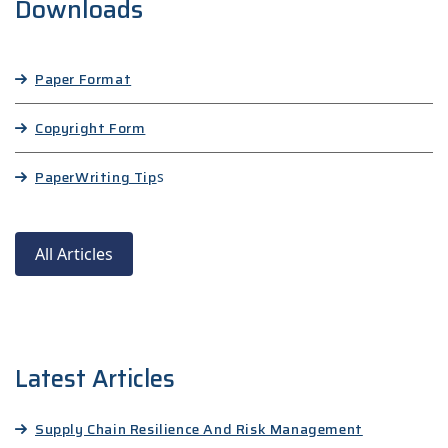
Downloads
Paper Format
Copyright Form
Paper
Writing Tip
s
All Articles
Latest Articles
Supply Chain Resilience And Risk Management