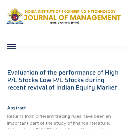
Evaluation of the performance of High
P/E Stocks Low P/E Stocks during
recent revival of Indian Equity Market
Abstract
Returns from different trading rules have been an
important part of the study of finance literature.