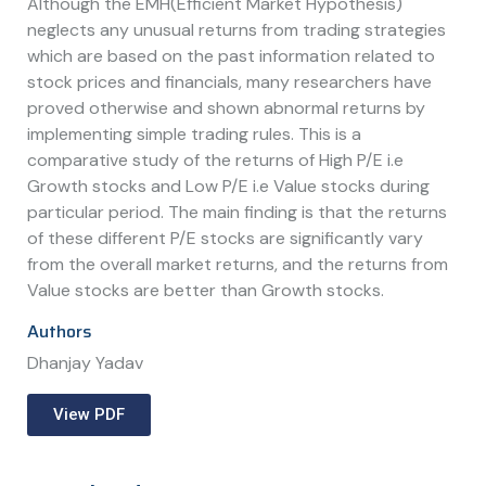
Although the EMH(Efficient Market Hypothesis)
neglects any unusual returns from trading strategies
which are based on the past information related to
stock prices and financials, many researchers have
proved otherwise and shown abnormal returns by
implementing simple trading rules. This is a
comparative study of the returns of High P/E i.e
Growth stocks and Low P/E i.e Value stocks during
particular period. The main finding is that the returns
of these different P/E stocks are significantly vary
from the overall market returns, and the returns from
Value stocks are better than Growth stocks.
Authors
Dhanjay Yadav
View PDF