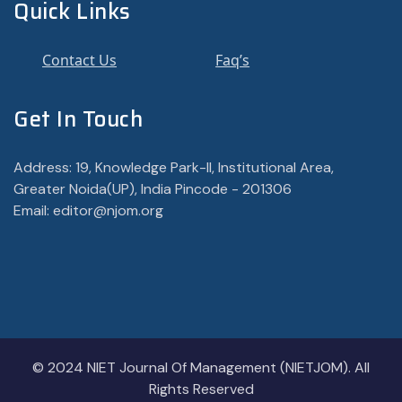
Quick Links
Contact Us
Faq’s
Get In Touch
Address: 19, Knowledge Park-II, Institutional Area,
Greater Noida(UP), India Pincode - 201306
Email: editor@njom.org
© 2024 NIET Journal Of Management (NIETJOM). All
Rights Reserved