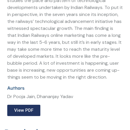
studies the pace and pattern of technological
developments undertaken by Indian Railways. To put it
in perspective, in the seven years since its inception,
the railways’ technological advancement initiative has
witnessed spectacular growth. The main finding is
that Indian Railways online marketing has come a long
way in the last 5-6 years, but still it’s in early stages. It
may take some more time to reach the maturity level
of developed markets. It looks more like the pre-
bubble period. A lot of investment is happening, user
base is increasing, new opportunities are coming up-
things seem to be moving in the right direction.
Authors
Dr Pooja Jain, Dhananjay Yadav
View PDF