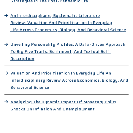
Strategies In The Post-Pandemic Era
An Interdisciplianry Systematic Literature
Review: Valuation And Prioritisation In Everyday
Life Across Economics, Biology, And Behavioral Science
Unveiling Personality Profiles: A Data-Driven Approach
To Big Five Traits, Sentiment, And Textual Self-
Description
Valuation And Prioritisation In Everyday Life:An
Interdisciplinary Review Across Economics, Biology, And
Behavioral Science
Analyzing The Dynamic Impact Of Monetary Policy
Shocks On Inflation And Unemployment