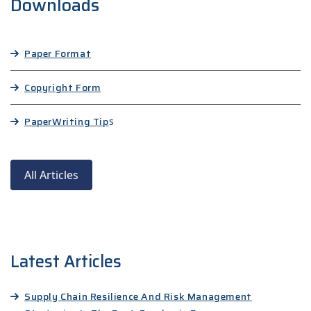
Downloads
Paper Format
Copyright Form
Paper
Writing Tip
s
All Articles
Latest Articles
Supply Chain Resilience And Risk Management