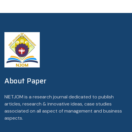
About Paper
NIETJOM is a research journal dedicated to publish
articles, research & innovative ideas, case studies
associated on all aspect of management and business
aspects.