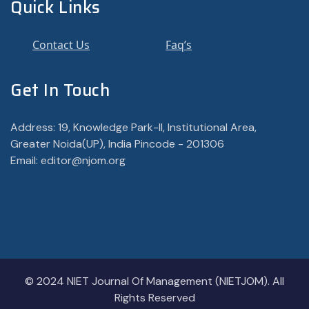
Quick Links
Contact Us
Faq’s
Get In Touch
Address: 19, Knowledge Park-II, Institutional Area,
Greater Noida(UP), India Pincode - 201306
Email: editor@njom.org
© 2024 NIET Journal Of Management (NIETJOM). All
Rights Reserved