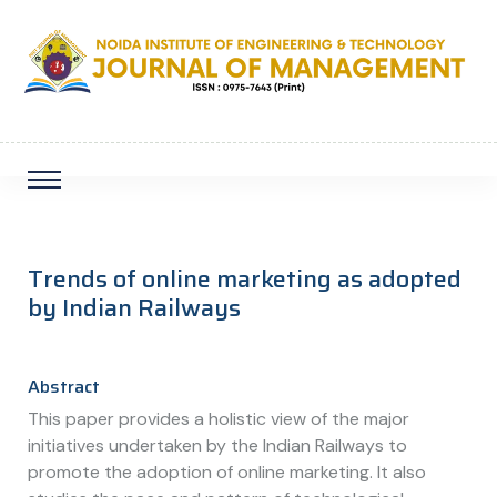
Trends of online marketing as adopted
by Indian Railways
Abstract
This paper provides a holistic view of the major
initiatives undertaken by the Indian Railways to
promote the adoption of online marketing. It also