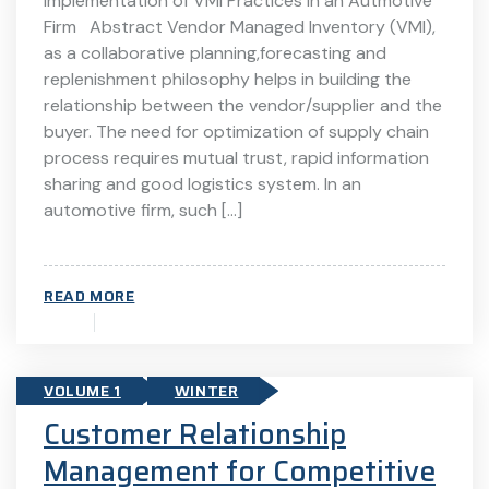
Implementation of VMI Practices in an Autmotive
Firm Abstract Vendor Managed Inventory (VMI),
as a collaborative planning,forecasting and
replenishment philosophy helps in building the
relationship between the vendor/supplier and the
buyer. The need for optimization of supply chain
process requires mutual trust, rapid information
sharing and good logistics system. In an
automotive firm, such […]
READ MORE
VOLUME 1
WINTER
Customer Relationship
Management for Competitive