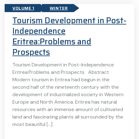
VOLUME 1
WINTER
Tourism Development in Post-
Independence
Eritrea:Problems and
Prospects
Tourism Development in Post-Independence
Eritrea:Problems and Prospects Abstract
Modern tourism in Eritrea had begun in the
second half of the nineteenth century with the
development of industrialized society in Western
Europe and North America. Eritrea has natural
resources with an immense amount of cultivated
land and fascinating plants all surrounded by the
most beautiful […]