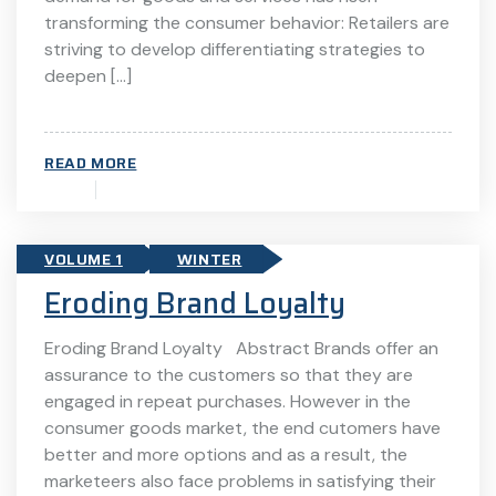
transforming the consumer behavior: Retailers are
striving to develop differentiating strategies to
deepen […]
READ MORE
VOLUME 1
WINTER
Eroding Brand Loyalty
Eroding Brand Loyalty Abstract Brands offer an
assurance to the customers so that they are
engaged in repeat purchases. However in the
consumer goods market, the end cutomers have
better and more options and as a result, the
marketeers also face problems in satisfying their