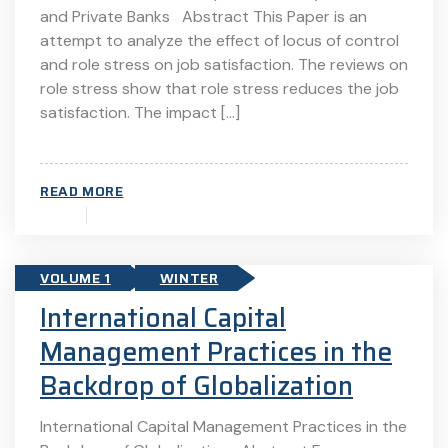
and Private Banks Abstract This Paper is an
attempt to analyze the effect of locus of control
and role stress on job satisfaction. The reviews on
role stress show that role stress reduces the job
satisfaction. The impact […]
READ MORE
VOLUME 1
WINTER
International Capital
Management Practices in the
Backdrop of Globalization
International Capital Management Practices in the