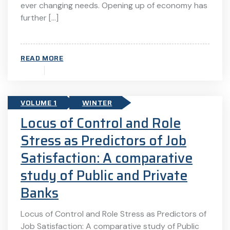
ever changing needs. Opening up of economy has
further […]
READ MORE
VOLUME 1
WINTER
Locus of Control and Role
Stress as Predictors of Job
Satisfaction: A comparative
study of Public and Private
Banks
Locus of Control and Role Stress as Predictors of
Job Satisfaction: A comparative study of Public