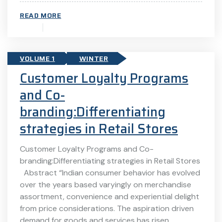
READ MORE
VOLUME 1
WINTER
Customer Loyalty Programs
and Co-
branding:Differentiating
strategies in Retail Stores
Customer Loyalty Programs and Co-
branding:Differentiating strategies in Retail Stores
Abstract “Indian consumer behavior has evolved
over the years based varyingly on merchandise
assortment, convenience and experiential delight
from price considerations. The aspiration driven
demand for goods and services has risen