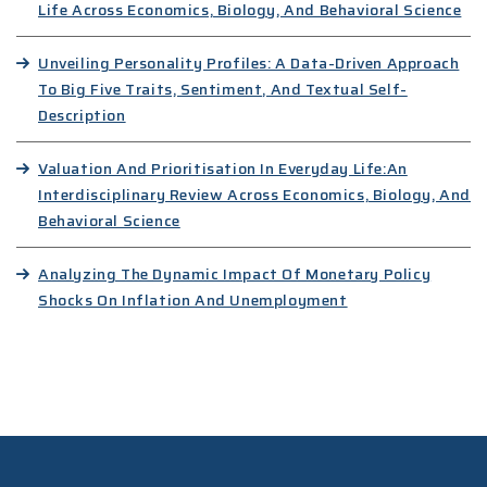
Life Across Economics, Biology, And Behavioral Science
Unveiling Personality Profiles: A Data-Driven Approach
To Big Five Traits, Sentiment, And Textual Self-
Description
Valuation And Prioritisation In Everyday Life:An
Interdisciplinary Review Across Economics, Biology, And
Behavioral Science
Analyzing The Dynamic Impact Of Monetary Policy
Shocks On Inflation And Unemployment