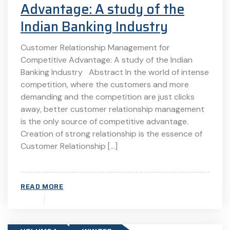
Advantage: A study of the
Indian Banking Industry
Customer Relationship Management for
Competitive Advantage: A study of the Indian
Banking Industry Abstract In the world of intense
competition, where the customers and more
demanding and the competition are just clicks
away, better customer relationship management
is the only source of competitive advantage.
Creation of strong relationship is the essence of
Customer Relationship […]
READ MORE