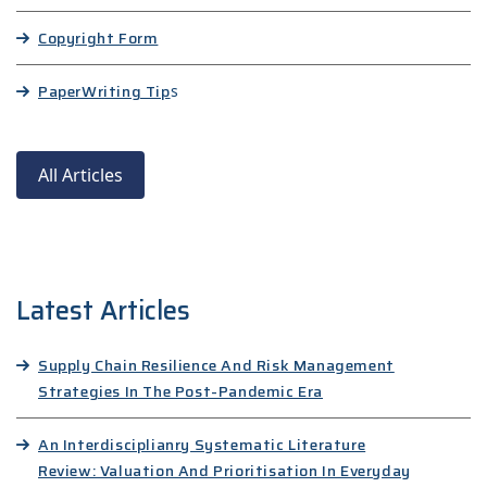
Copyright Form
Paper
Writing Tip
s
All Articles
Latest Articles
Supply Chain Resilience And Risk Management
Strategies In The Post-Pandemic Era
An Interdisciplianry Systematic Literature
Review: Valuation And Prioritisation In Everyday