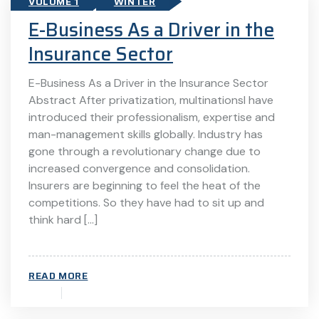
VOLUME 1
WINTER
E-Business As a Driver in the
Insurance Sector
E-Business As a Driver in the Insurance Sector
Abstract After privatization, multinationsl have
introduced their professionalism, expertise and
man-management skills globally. Industry has
gone through a revolutionary change due to
increased convergence and consolidation.
Insurers are beginning to feel the heat of the
competitions. So they have had to sit up and
think hard […]
READ MORE