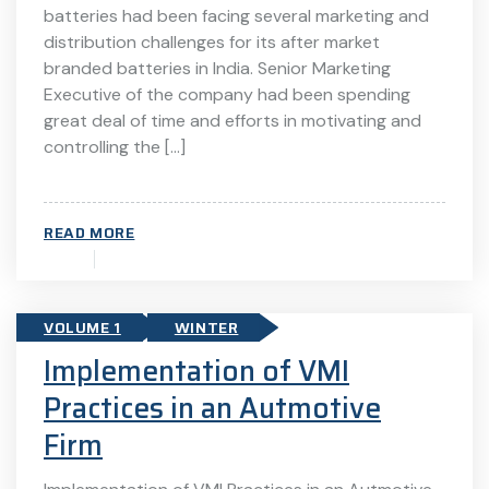
batteries had been facing several marketing and
distribution challenges for its after market
branded batteries in India. Senior Marketing
Executive of the company had been spending
great deal of time and efforts in motivating and
controlling the […]
READ MORE
VOLUME 1
WINTER
Implementation of VMI
Practices in an Autmotive
Firm