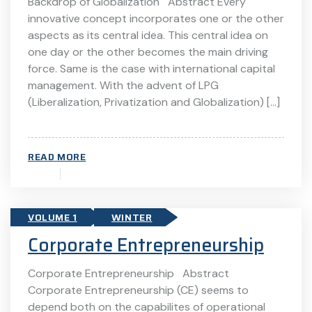
Backdrop of Globalization Abstract Every
innovative concept incorporates one or the other
aspects as its central idea. This central idea on
one day or the other becomes the main driving
force. Same is the case with international capital
management. With the advent of LPG
(Liberalization, Privatization and Globalization) […]
READ MORE
VOLUME 1
WINTER
Corporate Entrepreneurship
Corporate Entrepreneurship Abstract
Corporate Entrepreneurship (CE) seems to
depend both on the capabilites of operational