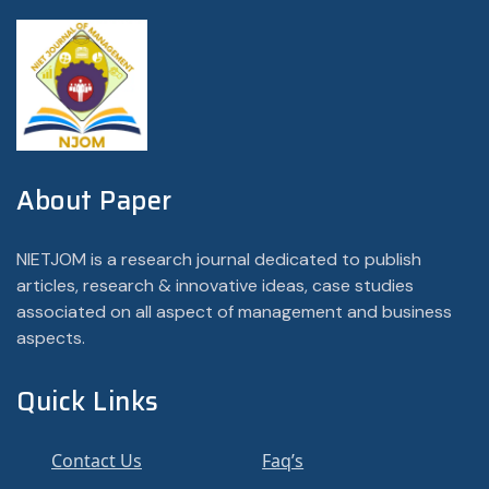
About Paper
NIETJOM is a research journal dedicated to publish
articles, research & innovative ideas, case studies
associated on all aspect of management and business
aspects.
Quick Links
Contact Us
Faq’s