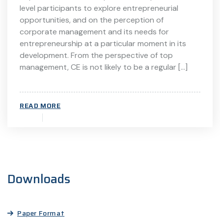
level participants to explore entrepreneurial
opportunities, and on the perception of
corporate management and its needs for
entrepreneurship at a particular moment in its
development. From the perspective of top
management, CE is not likely to be a regular […]
READ MORE
Downloads
Paper Format