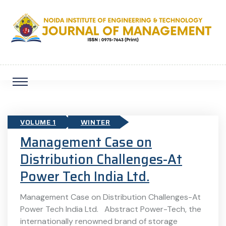
VOLUME 1
WINTER
Management Case on
Distribution Challenges-At
Power Tech India Ltd.
Management Case on Distribution Challenges-At
Power Tech India Ltd. Abstract Power-Tech, the
internationally renowned brand of storage