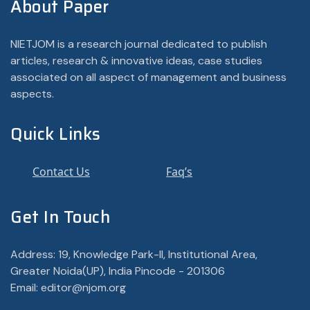
About Paper
NIETJOM is a research journal dedicated to publish
articles, research & innovative ideas, case studies
associated on all aspect of management and business
aspects.
Quick Links
Contact Us
Faq’s
Get In Touch
Address: 19, Knowledge Park-II, Institutional Area,
Greater Noida(UP), India Pincode - 201306
Email: editor@njom.org