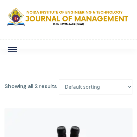
Showing all 2 results