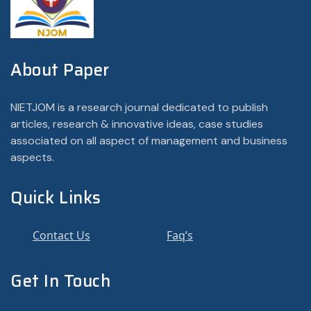
About Paper
NIETJOM is a research journal dedicated to publish
articles, research & innovative ideas, case studies
associated on all aspect of management and business
aspects.
Quick Links
Contact Us
Faq’s
Get In Touch