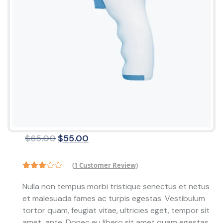
Original
Current
$
65.00
$
55.00
price
price
was:
is:
(
1
Customer Review)
$65.00.
$55.00.
Rated
1
3.00
Nulla non tempus morbi tristique senectus et netus
out of
et malesuada fames ac turpis egestas. Vestibulum
5
based
tortor quam, feugiat vitae, ultricies eget, tempor sit
on
customer
amet, ante. Donec eu libero sit amet quam egestas