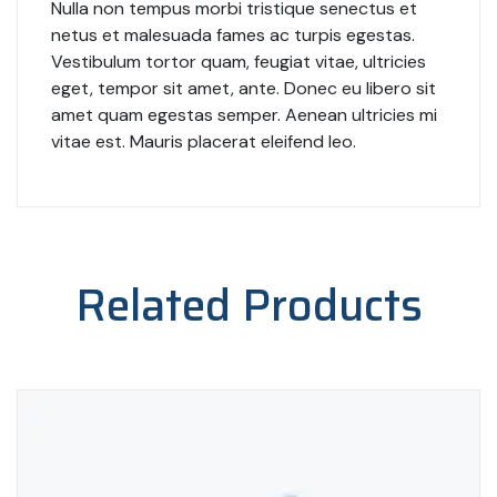
Nulla non tempus morbi tristique senectus et
netus et malesuada fames ac turpis egestas.
Vestibulum tortor quam, feugiat vitae, ultricies
eget, tempor sit amet, ante. Donec eu libero sit
amet quam egestas semper. Aenean ultricies mi
vitae est. Mauris placerat eleifend leo.
Related Products