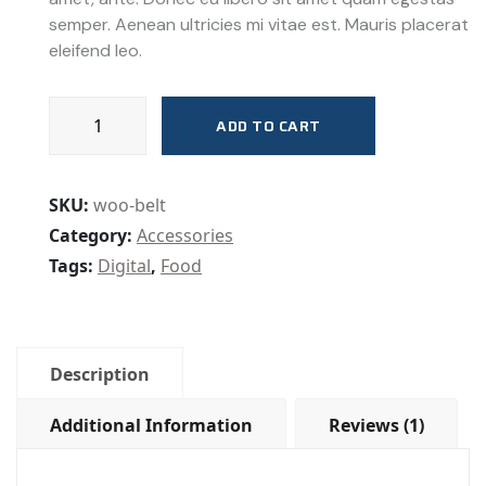
rating
semper. Aenean ultricies mi vitae est. Mauris placerat
eleifend leo.
Lab
ADD TO CART
Supplies
quantity
SKU:
woo-belt
Category:
Accessories
Tags:
Digital
,
Food
Description
Additional Information
Reviews (1)