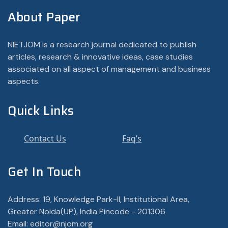
About Paper
NIETJOM is a research journal dedicated to publish
articles, research & innovative ideas, case studies
associated on all aspect of management and business
aspects.
Quick Links
Contact Us
Faq’s
Get In Touch
Address: 19, Knowledge Park-II, Institutional Area,
Greater Noida(UP), India Pincode - 201306
Email: editor@njom.org