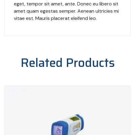
eget, tempor sit amet, ante. Donec eu libero sit
amet quam egestas semper. Aenean ultricies mi
vitae est. Mauris placerat eleifend leo.
Related Products