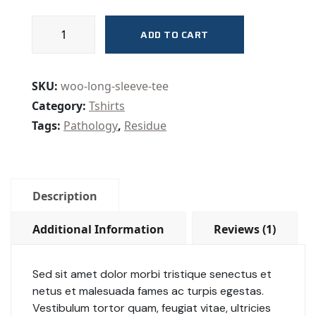
Safety
ADD TO CART
Masks
quantity
SKU:
woo-long-sleeve-tee
Category:
Tshirts
Tags:
Pathology
,
Residue
Description
Additional Information
Reviews (1)
Sed sit amet dolor morbi tristique senectus et
netus et malesuada fames ac turpis egestas.
Vestibulum tortor quam, feugiat vitae, ultricies