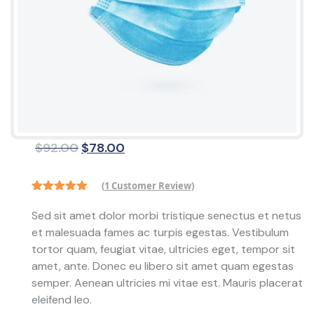
Original
Current
$
92.00
$
78.00
price
price
was:
is:
(
1
Customer Review)
$92.00.
$78.00.
Rated
1
5.00
out of 5
Sed sit amet dolor morbi tristique senectus et netus
based on
et malesuada fames ac turpis egestas. Vestibulum
customer
rating
tortor quam, feugiat vitae, ultricies eget, tempor sit
amet, ante. Donec eu libero sit amet quam egestas
semper. Aenean ultricies mi vitae est. Mauris placerat
eleifend leo.