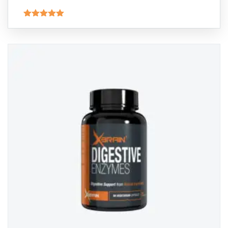
Rated
5.00
out of 5