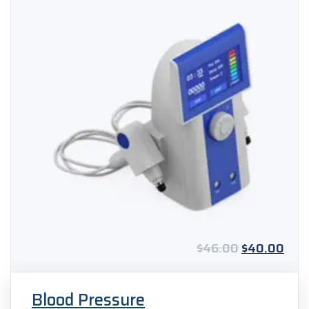
Original
Curr
$
46.00
$
40.00
price
pric
was:
is:
$46.00.
$40
Blood Pressure