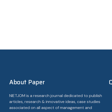
About Paper
Q
NIETJOM is a research journal dedicated to publish
articles, research & innovative ideas, case studies
associated on all aspect of management and