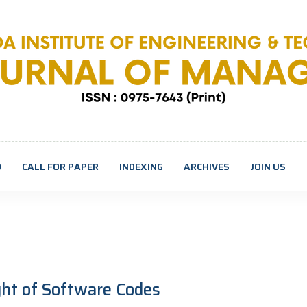
D
CALL FOR PAPER
INDEXING
ARCHIVES
JOIN US
ight of Software Codes