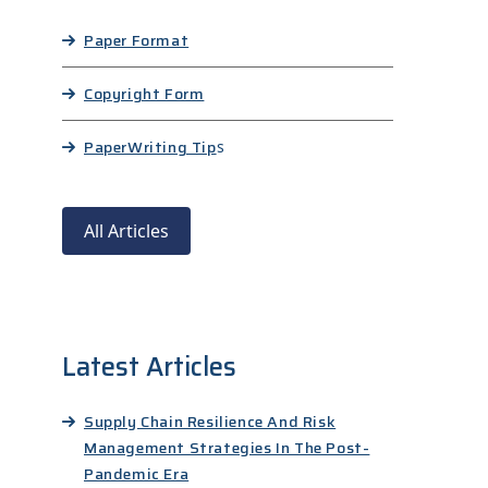
Paper Format
Copyright Form
Paper
Writing Tip
s
All Articles
Latest Articles
Supply Chain Resilience And Risk
Management Strategies In The Post-
Pandemic Era