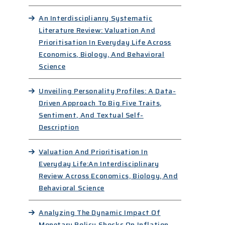
An Interdisciplianry Systematic
Literature Review: Valuation And
Prioritisation In Everyday Life Across
Economics, Biology, And Behavioral
Science
Unveiling Personality Profiles: A Data-
Driven Approach To Big Five Traits,
Sentiment, And Textual Self-
Description
Valuation And Prioritisation In
Everyday Life:An Interdisciplinary
Review Across Economics, Biology, And
Behavioral Science
Analyzing The Dynamic Impact Of
Monetary Policy Shocks On Inflation