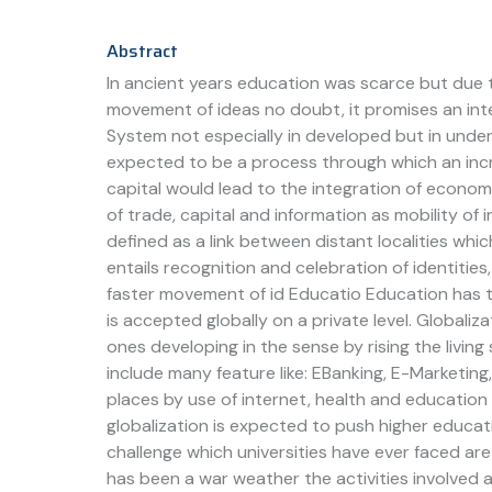
Abstract
In ancient years education was scarce but due t
movement of ideas no doubt, it promises an int
System not especially in developed but in underd
expected to be a process through which an incre
capital would lead to the integration of economi
of trade, capital and information as mobility of 
defined as a link between distant localities which
entails recognition and celebration of identitie
faster movement of id Educatio Education has t
is accepted globally on a private level. Globaliz
ones developing in the sense by rising the livi
include many feature like: EBanking, E-Marketin
places by use of internet, health and educatio
globalization is expected to push higher educat
challenge which universities have ever faced are 
has been a war weather the activities involved a