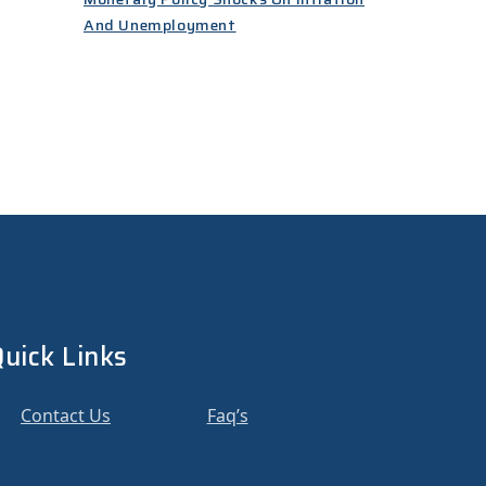
And Unemployment
uick Links
Contact Us
Faq’s