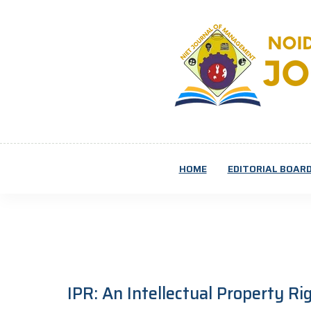
HOME
EDITORIAL BOAR
IPR: An Intellectual Property R