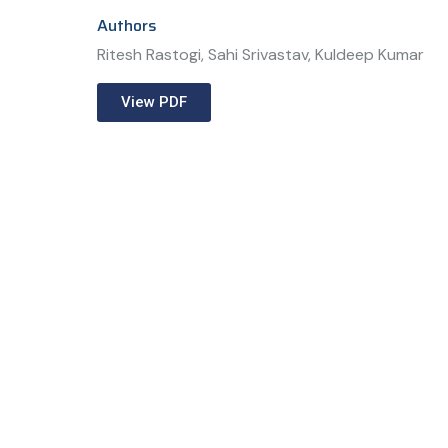
Authors
Ritesh Rastogi, Sahi Srivastav, Kuldeep Kumar
View PDF