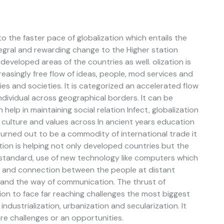
o the faster pace of globalization which entails the
egral and rewarding change to the Higher station
eveloped areas of the countries as well. olization is
asingly free flow of ideas, people, mod services and
es and societies. It is categorized an accelerated flow
individual across geographical borders. It can be
 help in maintaining social relation Infect, globalization
s, culture and values across In ancient years education
urned out to be a commodity of international trade it
ation is helping not only developed countries but the
ng standard, use of new technology like computers which
g, and connection between the people at distant
n and the way of communication. The thrust of
ion to face far reaching challenges the most biggest
industrialization, urbanization and secularization. It
re challenges or an opportunities.