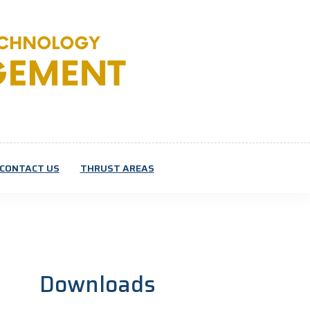
CONTACT US
THRUST AREAS
Downloads