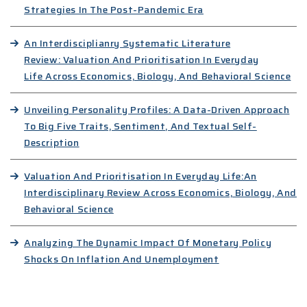
Strategies In The Post-Pandemic Era
An Interdisciplianry Systematic Literature
Review: Valuation And Prioritisation In Everyday
Life Across Economics, Biology, And Behavioral Science
Unveiling Personality Profiles: A Data-Driven Approach
To Big Five Traits, Sentiment, And Textual Self-
Description
Valuation And Prioritisation In Everyday Life:An
Interdisciplinary Review Across Economics, Biology, And
Behavioral Science
Analyzing The Dynamic Impact Of Monetary Policy
Shocks On Inflation And Unemployment