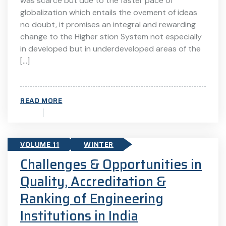
was scarce but due to the faster pace of
globalization which entails the ovement of ideas
no doubt, it promises an integral and rewarding
change to the Higher stion System not especially
in developed but in underdeveloped areas of the
[…]
READ MORE
VOLUME 11
WINTER
Challenges & Opportunities in
Quality, Accreditation &
Ranking of Engineering
Institutions in India