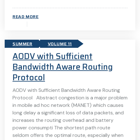
READ MORE
SUMMER
VOLUME 11
AODV with Sufficient
Bandwidth Aware Routing
Protocol
AODV with Sufficient Bandwidth Aware Routing
Protocol Abstract congestion is a major problem
in mobile ad hoc network (MANET) which causes
long delay a significant loss of data packets, and
increases the routing overhead and battery
power consumpti The shortest path route
seldom offers the optimal route, especially when