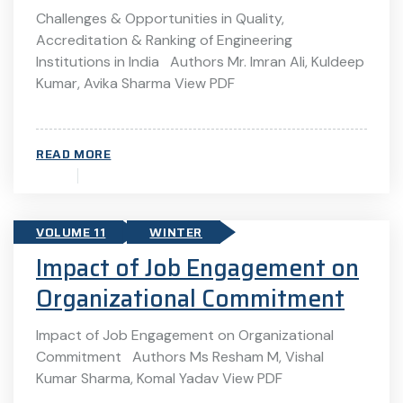
Challenges & Opportunities in Quality,
Accreditation & Ranking of Engineering
Institutions in India Authors Mr. Imran Ali, Kuldeep
Kumar, Avika Sharma View PDF
READ MORE
VOLUME 11
WINTER
Impact of Job Engagement on
Organizational Commitment
Impact of Job Engagement on Organizational
Commitment Authors Ms Resham M, Vishal
Kumar Sharma, Komal Yadav View PDF