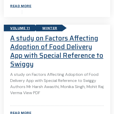
READ MORE
VOLUME 11
WINTER
A study on Factors Affecting
Adoption of Food Delivery
App with Special Reference to
Swiggy
A study on Factors Affecting Adoption of Food
Delivery App with Special Reference to Swiggy
Authors Mr Harsh Awasthi, Monika Singh, Mohit Raj
Verma View PDF
READ MORE