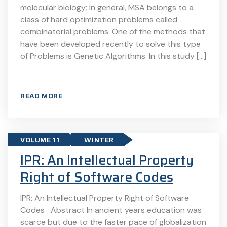
molecular biology; In general, MSA belongs to a
class of hard optimization problems called
combinatorial problems. One of the methods that
have been developed recently to solve this type
of Problems is Genetic Algorithms. In this study […]
READ MORE
VOLUME 11
WINTER
IPR: An Intellectual Property
Right of Software Codes
IPR: An Intellectual Property Right of Software
Codes Abstract In ancient years education was
scarce but due to the faster pace of globalization