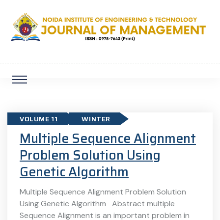
VOLUME 11
WINTER
Multiple Sequence Alignment
Problem Solution Using
Genetic Algorithm
Multiple Sequence Alignment Problem Solution
Using Genetic Algorithm Abstract multiple
Sequence Alignment is an important problem in