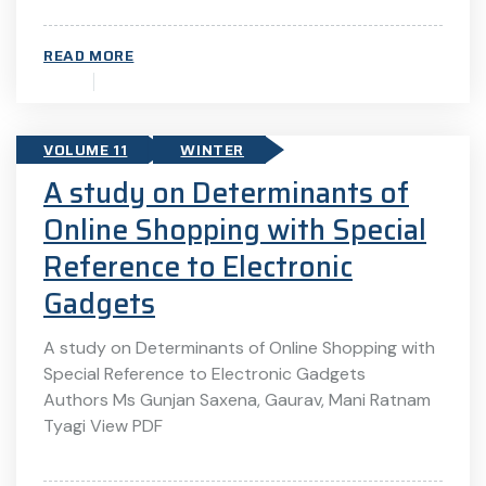
READ MORE
VOLUME 11
WINTER
A study on Determinants of
Online Shopping with Special
Reference to Electronic
Gadgets
A study on Determinants of Online Shopping with
Special Reference to Electronic Gadgets
Authors Ms Gunjan Saxena, Gaurav, Mani Ratnam
Tyagi View PDF