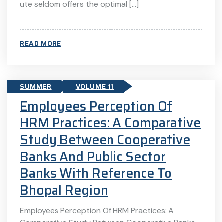
ute seldom offers the optimal […]
READ MORE
SUMMER
VOLUME 11
Employees Perception Of
HRM Practices: A Comparative
Study Between Cooperative
Banks And Public Sector
Banks With Reference To
Bhopal Region
Employees Perception Of HRM Practices: A