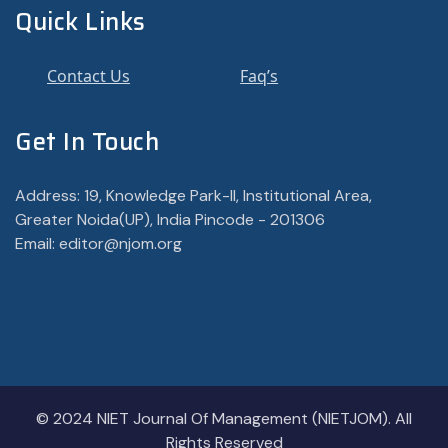
Quick Links
Contact Us
Faq’s
Get In Touch
Address: 19, Knowledge Park-II, Institutional Area,
Greater Noida(UP), India Pincode - 201306
Email: editor@njom.org
© 2024 NIET Journal Of Management (NIETJOM). All
Rights Reserved