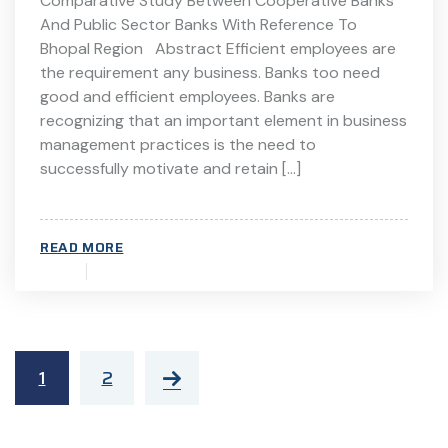
Comparative Study Between Cooperative Banks
And Public Sector Banks With Reference To
Bhopal Region Abstract Efficient employees are
the requirement any business. Banks too need
good and efficient employees. Banks are
recognizing that an important element in business
management practices is the need to
successfully motivate and retain […]
READ MORE
1
2