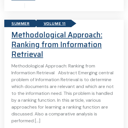
SUMMER
VOLUME 11
Methodological Approach:
Ranking from Information
Retrieval
Methodological Approach: Ranking from
Information Retrieval Abstract Emerging central
problem of Information Retrieval is to determine
which documents are relevant and which are not
to the information need. This problem is handled
by a ranking function. In this article, various
approaches for learning a ranking function are
discussed. Also a comparative analysis is
performed […]