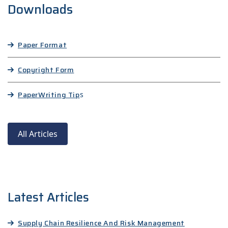
Downloads
Paper Format
Copyright Form
Paper
Writing Tip
s
All Articles
Latest Articles
Supply Chain Resilience And Risk Management