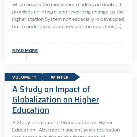
which entails the movement of ideas no doubt, it
promises an integral and rewarding change to the
Higher station System not especially in developed
but in underdeveloped areas of the countries […]
READ MORE
VOLUME 11
WINTER
A Study on Impact of
Globalization on Higher
Education
A Study on Impact of Globalization on Higher
Education Abstract In ancient years education