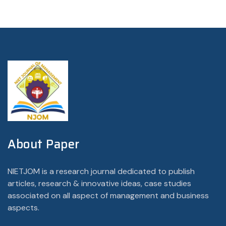
About Paper
NIETJOM is a research journal dedicated to publish
articles, research & innovative ideas, case studies
associated on all aspect of management and business
aspects.