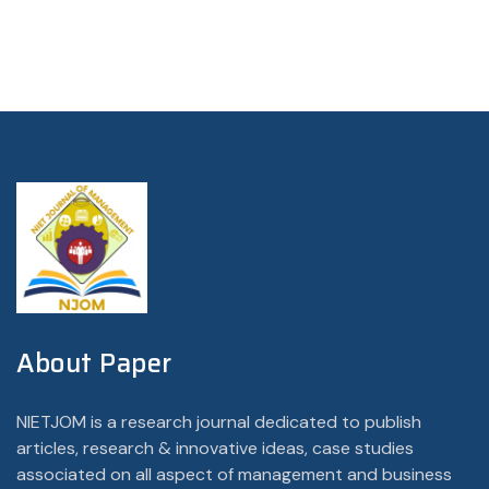
About Paper
NIETJOM is a research journal dedicated to publish
articles, research & innovative ideas, case studies
associated on all aspect of management and business