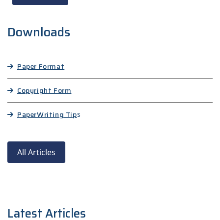
Downloads
Paper Format
Copyright Form
Paper
Writing Tip
s
All Articles
Latest Articles