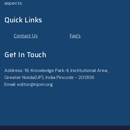
aspects.
Quick Links
Contact Us
Faq’s
Get In Touch
Address: 19, Knowledge Park-II, Institutional Area,
Greater Noida(UP), India Pincode - 201306
Email: editor@njom.org