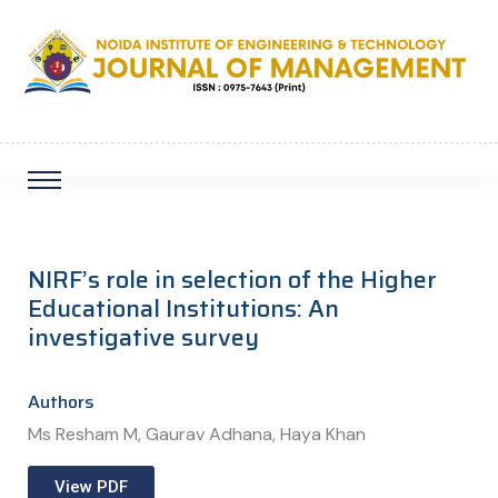
NIRF’s role in selection of the Higher
Educational Institutions: An
investigative survey
Authors
Ms Resham M, Gaurav Adhana, Haya Khan
View PDF