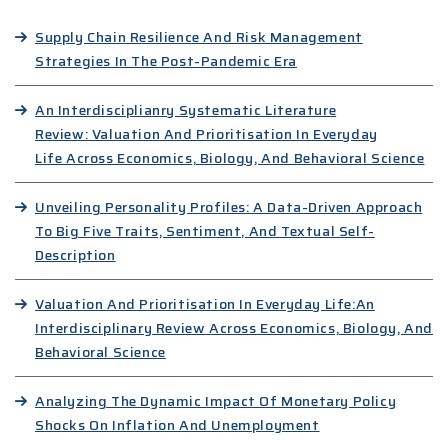
Supply Chain Resilience And Risk Management
Strategies In The Post-Pandemic Era
An Interdisciplianry Systematic Literature
Review: Valuation And Prioritisation In Everyday
Life Across Economics, Biology, And Behavioral Science
Unveiling Personality Profiles: A Data-Driven Approach
To Big Five Traits, Sentiment, And Textual Self-
Description
Valuation And Prioritisation In Everyday Life:An
Interdisciplinary Review Across Economics, Biology, And
Behavioral Science
Analyzing The Dynamic Impact Of Monetary Policy
Shocks On Inflation And Unemployment