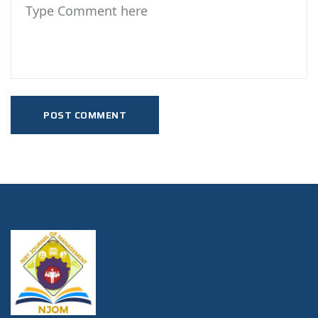
POST COMMENT