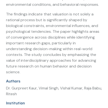
environmental conditions, and behavioral responses.
The findings indicate that valuation is not solely a
rational process but is significantly shaped by
biological constraints, environmental influences, and
psychological tendencies. The paper highlights areas
of convergence across disciplines while identifying
important research gaps, particularly in
understanding decision-making within real-world
contexts. The study concludes by emphasizing the
value of interdisciplinary approaches for advancing
future research on human behavior and decision
science.
Authors
Dr. Gurpreet Kaur, Vimal Singh, Vishal Kumar, Raja Babu,
Ritesh
Institution