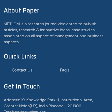
About Paper
NIETJOM is a research journal dedicated to publish
articles, research & innovative ideas, case studies
associated on all aspect of management and business
aspects.
Quick Links
Contact Us
Faq’s
Get In Touch
Address: 19, Knowledge Park-II, Institutional Area,
Greater Noida(UP), India Pincode - 201306
Email: editor@njom.org