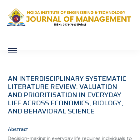
AN INTERDISCIPLINARY SYSTEMATIC
LITERATURE REVIEW: VALUATION
AND PRIORITISATION IN EVERYDAY
LIFE ACROSS ECONOMICS, BIOLOGY,
AND BEHAVIORAL SCIENCE
Abstract
Decision-making in everyday life requires individuals to