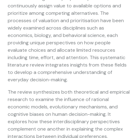
continuously assign value to available options and
prioritize among competing alternatives. The
processes of valuation and prioritisation have been
widely examined across disciplines such as
economics, biology, and behavioral science, each
providing unique perspectives on how people
evaluate choices and allocate limited resources
including time, effort, and attention. This systematic
literature review integrates insights from these fields
to develop a comprehensive understanding of
everyday decision-making.
The review synthesizes both theoretical and empirical
research to examine the influence of rational
economic models, evolutionary mechanisms, and
cognitive biases on human decision-making. It
explores how these interdisciplinary perspectives
complement one another in explaining the complex
interactions between individual preferences,