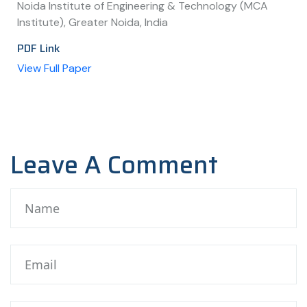
Noida Institute of Engineering & Technology (MCA
Institute), Greater Noida, India
PDF Link
View Full Paper
Leave A Comment