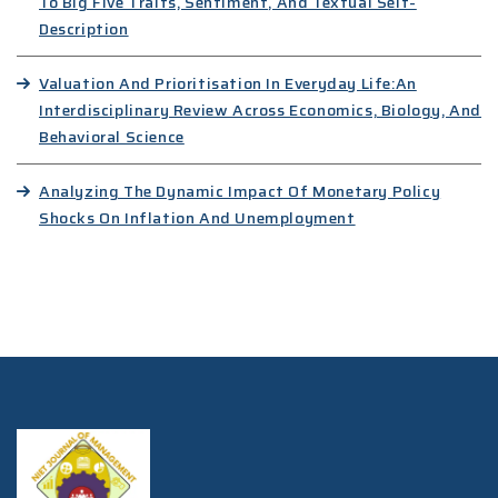
To Big Five Traits, Sentiment, And Textual Self-
Description
Valuation And Prioritisation In Everyday Life:An
Interdisciplinary Review Across Economics, Biology, And
Behavioral Science
Analyzing The Dynamic Impact Of Monetary Policy
Shocks On Inflation And Unemployment