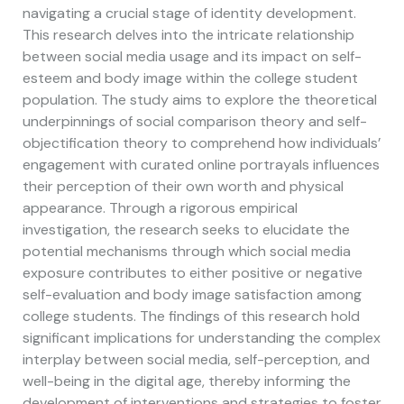
navigating a crucial stage of identity development.
This research delves into the intricate relationship
between social media usage and its impact on self-
esteem and body image within the college student
population. The study aims to explore the theoretical
underpinnings of social comparison theory and self-
objectification theory to comprehend how individuals’
engagement with curated online portrayals influences
their perception of their own worth and physical
appearance. Through a rigorous empirical
investigation, the research seeks to elucidate the
potential mechanisms through which social media
exposure contributes to either positive or negative
self-evaluation and body image satisfaction among
college students. The findings of this research hold
significant implications for understanding the complex
interplay between social media, self-perception, and
well-being in the digital age, thereby informing the
development of interventions and strategies to foster