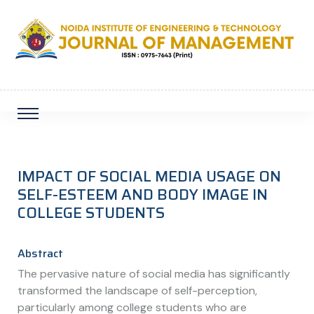
IMPACT OF SOCIAL MEDIA USAGE ON
SELF-ESTEEM AND BODY IMAGE IN
COLLEGE STUDENTS
Abstract
The pervasive nature of social media has significantly
transformed the landscape of self-perception,
particularly among college students who are