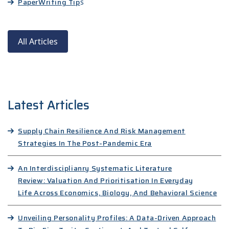
Paper
Writing Tip
s
All Articles
Latest Articles
Supply Chain Resilience And Risk Management
Strategies In The Post-Pandemic Era
An Interdisciplianry Systematic Literature
Review: Valuation And Prioritisation In Everyday
Life Across Economics, Biology, And Behavioral Science
Unveiling Personality Profiles: A Data-Driven Approach