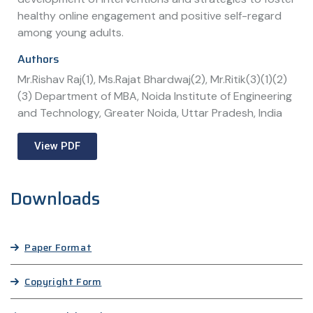
healthy online engagement and positive self-regard
among young adults.
Authors
Mr.Rishav Raj(1), Ms.Rajat Bhardwaj(2), Mr.Ritik(3)(1)(2)
(3) Department of MBA, Noida Institute of Engineering
and Technology, Greater Noida, Uttar Pradesh, India
View PDF
Downloads
Paper Format
Copyright Form