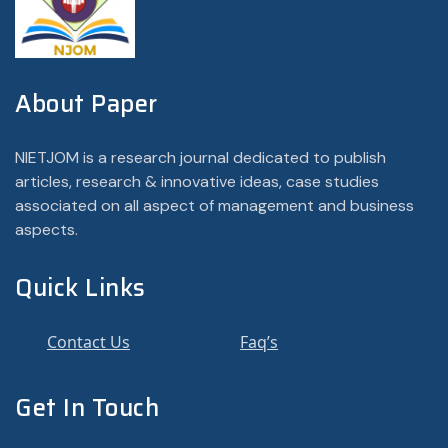
About Paper
NIETJOM is a research journal dedicated to publish
articles, research & innovative ideas, case studies
associated on all aspect of management and business
aspects.
Quick Links
Contact Us
Faq’s
Get In Touch