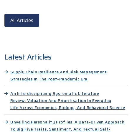
All Articles
Latest Articles
Supply Chain Resilience And Risk Management
Strategies In The Post-Pandemic Era
An Interdisciplianry Systematic Literature
Review: Valuation And Prioritisation In Everyday
Life Across Economics, Biology, And Behavioral Science
Unveiling Personality Profiles: A Data-Driven Approach
To Big Five Traits, Sentiment, And Textual Self-