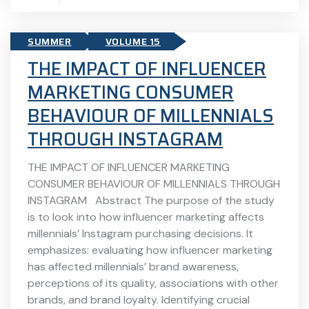
SUMMER
VOLUME 15
THE IMPACT OF INFLUENCER
MARKETING CONSUMER
BEHAVIOUR OF MILLENNIALS
THROUGH INSTAGRAM
THE IMPACT OF INFLUENCER MARKETING
CONSUMER BEHAVIOUR OF MILLENNIALS THROUGH
INSTAGRAM Abstract The purpose of the study
is to look into how influencer marketing affects
millennials’ Instagram purchasing decisions. It
emphasizes: evaluating how influencer marketing
has affected millennials’ brand awareness,
perceptions of its quality, associations with other
brands, and brand loyalty. Identifying crucial