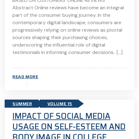
BASED ON CUSTOMERS’ ONLINE REVIEWS
Abstract Online reviews have become an integral
part of the consumer buying journey. In the
contemporary digital landscape, consumers are
progressively relying on online reviews as pivotal
sources shaping their purchasing choices,
underscoring the influential role of digital
testimonials in informing consumer decisions.. […]
READ MORE
SUMMER
VOLUME 15
IMPACT OF SOCIAL MEDIA
USAGE ON SELF-ESTEEM AND
BODY IMAGE IN COLLEGE