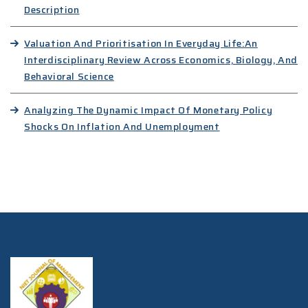
Description
Valuation And Prioritisation In Everyday Life:An
Interdisciplinary Review Across Economics, Biology, And
Behavioral Science
Analyzing The Dynamic Impact Of Monetary Policy
Shocks On Inflation And Unemployment