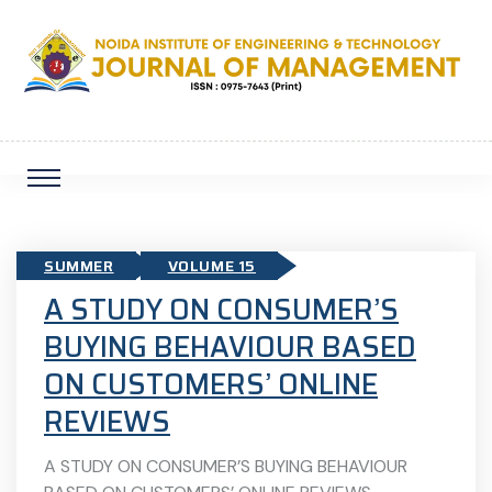
SUMMER
VOLUME 15
A STUDY ON CONSUMER’S
BUYING BEHAVIOUR BASED
ON CUSTOMERS’ ONLINE
REVIEWS
A STUDY ON CONSUMER’S BUYING BEHAVIOUR