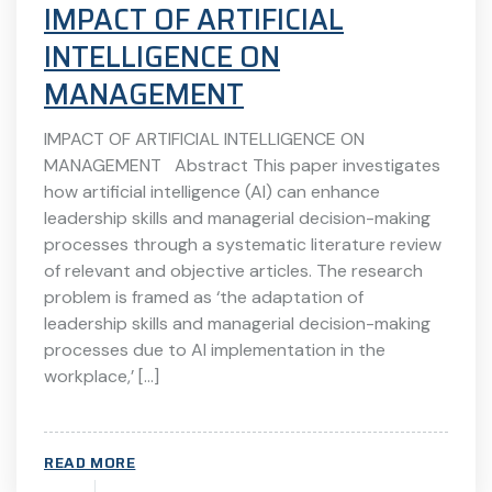
IMPACT OF ARTIFICIAL
INTELLIGENCE ON
MANAGEMENT
IMPACT OF ARTIFICIAL INTELLIGENCE ON
MANAGEMENT Abstract This paper investigates
how artificial intelligence (AI) can enhance
leadership skills and managerial decision-making
processes through a systematic literature review
of relevant and objective articles. The research
problem is framed as ‘the adaptation of
leadership skills and managerial decision-making
processes due to AI implementation in the
workplace,’ […]
READ MORE