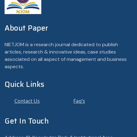
About Paper
NIETJOM is a research journal dedicated to publish
articles, research & innovative ideas, case studies
associated on all aspect of management and business
aspects.
Quick Links
Contact Us
Faq’s
Get In Touch