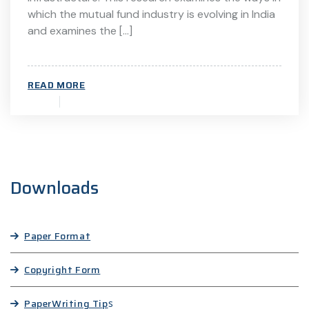
which the mutual fund industry is evolving in India
and examines the […]
READ MORE
Downloads
Paper Format
Copyright Form
Paper
Writing Tip
s