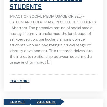
STUDENTS
IMPACT OF SOCIAL MEDIA USAGE ON SELF-
ESTEEM AND BODY IMAGE IN COLLEGE STUDENTS
Abstract The pervasive nature of social media
has significantly transformed the landscape of
self-perception, particularly among college
students who are navigating a crucial stage of
identity development. This research delves into
the intricate relationship between social media
usage and its impact […]
READ MORE
SUMMER
VOLUME 15