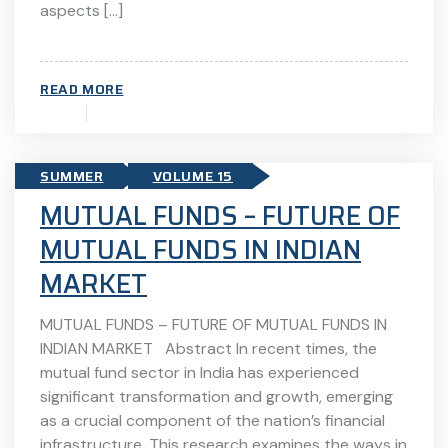
aspects […]
READ MORE
SUMMER
VOLUME 15
MUTUAL FUNDS – FUTURE OF
MUTUAL FUNDS IN INDIAN
MARKET
MUTUAL FUNDS – FUTURE OF MUTUAL FUNDS IN
INDIAN MARKET Abstract In recent times, the
mutual fund sector in India has experienced
significant transformation and growth, emerging
as a crucial component of the nation’s financial
infrastructure. This research examines the ways in