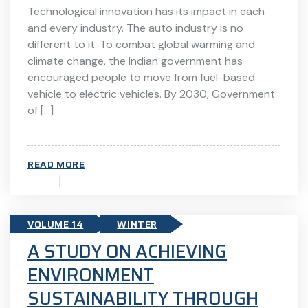
Technological innovation has its impact in each
and every industry. The auto industry is no
different to it. To combat global warming and
climate change, the Indian government has
encouraged people to move from fuel-based
vehicle to electric vehicles. By 2030, Government
of […]
READ MORE
VOLUME 14
WINTER
A STUDY ON ACHIEVING
ENVIRONMENT
SUSTAINABILITY THROUGH