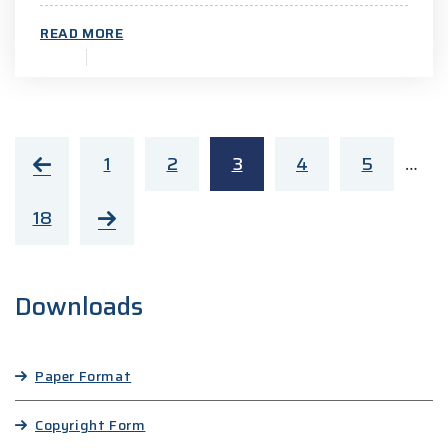
READ MORE
1
2
3
4
5
…
18
Downloads
Paper Format
Copyright Form