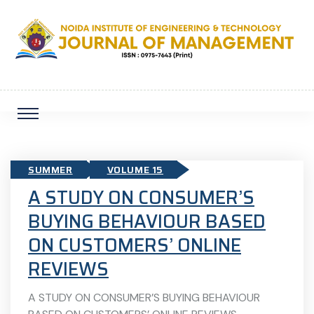
SUMMER
VOLUME 15
A STUDY ON CONSUMER’S
BUYING BEHAVIOUR BASED
ON CUSTOMERS’ ONLINE
REVIEWS
A STUDY ON CONSUMER’S BUYING BEHAVIOUR