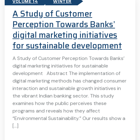
VOLUME 14
WINTER
A Study of Customer
Perception Towards Banks’
digital marketing initiatives
for sustainable development
A Study of Customer Perception Towards Banks’
digital marketing initiatives for sustainable
development Abstract The implementation of
digital marketing methods has changed consumer
interaction and sustainable growth initiatives in
the vibrant Indian banking sector. This study
examines how the public perceives these
programs and reveals how they affect
“Environmental Sustainability.” Our results show a
[…]