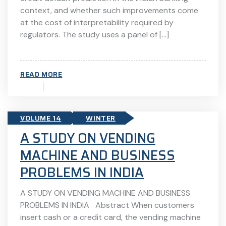
context, and whether such improvements come
at the cost of interpretability required by
regulators. The study uses a panel of […]
READ MORE
VOLUME 14
WINTER
A STUDY ON VENDING
MACHINE AND BUSINESS
PROBLEMS IN INDIA
A STUDY ON VENDING MACHINE AND BUSINESS
PROBLEMS IN INDIA Abstract When customers
insert cash or a credit card, the vending machine