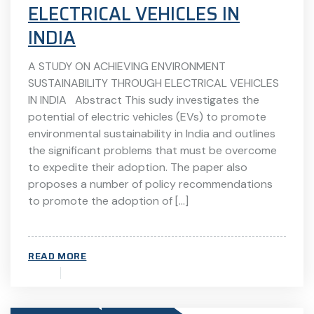
ELECTRICAL VEHICLES IN
INDIA
A STUDY ON ACHIEVING ENVIRONMENT
SUSTAINABILITY THROUGH ELECTRICAL VEHICLES
IN INDIA Abstract This sudy investigates the
potential of electric vehicles (EVs) to promote
environmental sustainability in India and outlines
the significant problems that must be overcome
to expedite their adoption. The paper also
proposes a number of policy recommendations
to promote the adoption of […]
READ MORE