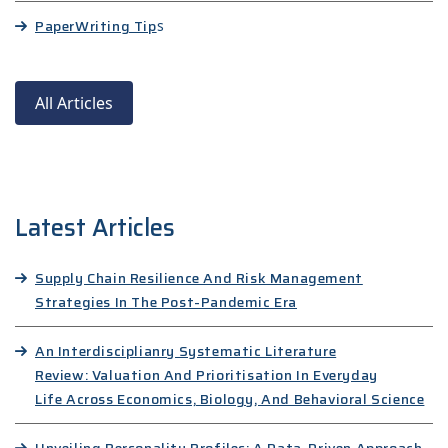
Paper
Writing Tip
s
All Articles
Latest Articles
Supply Chain Resilience And Risk Management
Strategies In The Post-Pandemic Era
An Interdisciplianry Systematic Literature
Review: Valuation And Prioritisation In Everyday
Life Across Economics, Biology, And Behavioral Science