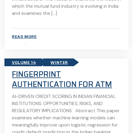
which the mutual fund industry is evolving in India
and examines the […]
READ MORE
VOLUME 14
WINTER
FINGERPRINT
AUTHENTICATION FOR ATM
AI-DRIVEN CREDIT SCORING IN INDIAN FINANCIAL
INSTITUTIONS: OPPORTUNITIES, RISKS, AND
REGULATORY IMPLICATIONS Abstract This paper
examines whether machine learning models can
meaningfully improve upon logistic regression for
credit default prediction in the Indian banking