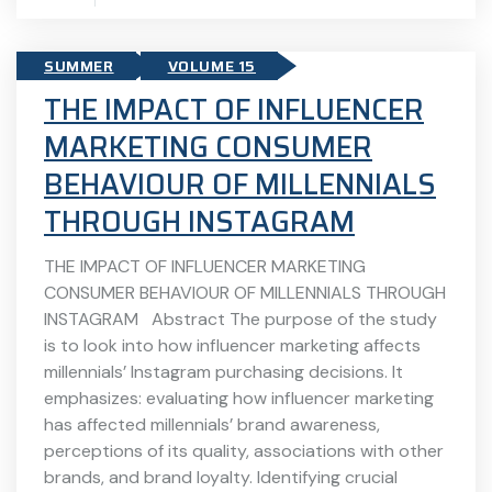
SUMMER
VOLUME 15
THE IMPACT OF INFLUENCER
MARKETING CONSUMER
BEHAVIOUR OF MILLENNIALS
THROUGH INSTAGRAM
THE IMPACT OF INFLUENCER MARKETING
CONSUMER BEHAVIOUR OF MILLENNIALS THROUGH
INSTAGRAM Abstract The purpose of the study
is to look into how influencer marketing affects
millennials’ Instagram purchasing decisions. It
emphasizes: evaluating how influencer marketing
has affected millennials’ brand awareness,
perceptions of its quality, associations with other
brands, and brand loyalty. Identifying crucial