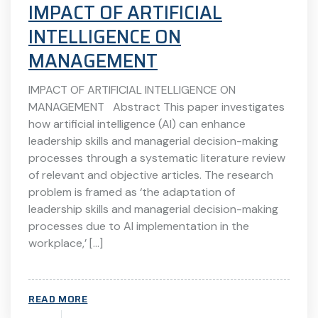
IMPACT OF ARTIFICIAL
INTELLIGENCE ON
MANAGEMENT
IMPACT OF ARTIFICIAL INTELLIGENCE ON
MANAGEMENT Abstract This paper investigates
how artificial intelligence (AI) can enhance
leadership skills and managerial decision-making
processes through a systematic literature review
of relevant and objective articles. The research
problem is framed as ‘the adaptation of
leadership skills and managerial decision-making
processes due to AI implementation in the
workplace,’ […]
READ MORE