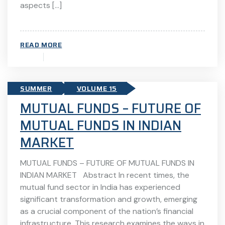
aspects […]
READ MORE
SUMMER
VOLUME 15
MUTUAL FUNDS – FUTURE OF
MUTUAL FUNDS IN INDIAN
MARKET
MUTUAL FUNDS – FUTURE OF MUTUAL FUNDS IN
INDIAN MARKET Abstract In recent times, the
mutual fund sector in India has experienced
significant transformation and growth, emerging
as a crucial component of the nation’s financial
infrastructure. This research examines the ways in