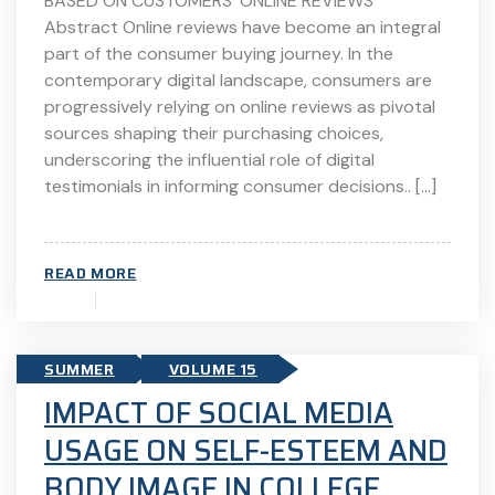
BASED ON CUSTOMERS’ ONLINE REVIEWS
Abstract Online reviews have become an integral
part of the consumer buying journey. In the
contemporary digital landscape, consumers are
progressively relying on online reviews as pivotal
sources shaping their purchasing choices,
underscoring the influential role of digital
testimonials in informing consumer decisions.. […]
READ MORE
SUMMER
VOLUME 15
IMPACT OF SOCIAL MEDIA
USAGE ON SELF-ESTEEM AND
BODY IMAGE IN COLLEGE