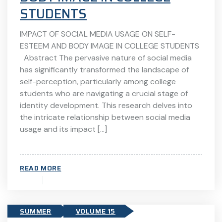
STUDENTS
IMPACT OF SOCIAL MEDIA USAGE ON SELF-
ESTEEM AND BODY IMAGE IN COLLEGE STUDENTS
Abstract The pervasive nature of social media
has significantly transformed the landscape of
self-perception, particularly among college
students who are navigating a crucial stage of
identity development. This research delves into
the intricate relationship between social media
usage and its impact […]
READ MORE
SUMMER
VOLUME 15