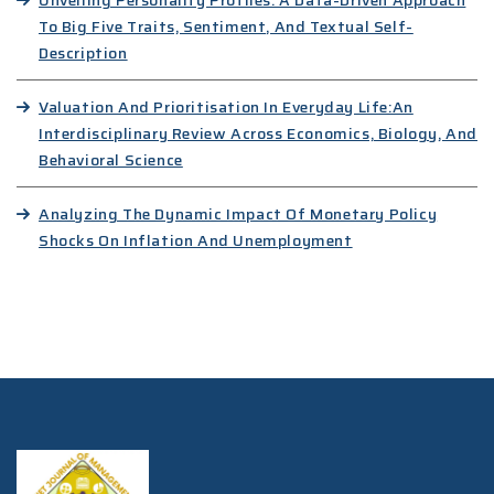
Unveiling Personality Profiles: A Data-Driven Approach
To Big Five Traits, Sentiment, And Textual Self-
Description
Valuation And Prioritisation In Everyday Life:An
Interdisciplinary Review Across Economics, Biology, And
Behavioral Science
Analyzing The Dynamic Impact Of Monetary Policy
Shocks On Inflation And Unemployment