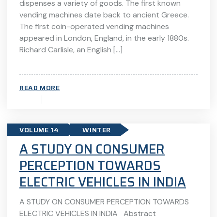
dispenses a variety of goods. The first known
vending machines date back to ancient Greece.
The first coin-operated vending machines
appeared in London, England, in the early 1880s.
Richard Carlisle, an English […]
READ MORE
VOLUME 14
WINTER
A STUDY ON CONSUMER
PERCEPTION TOWARDS
ELECTRIC VEHICLES IN INDIA
A STUDY ON CONSUMER PERCEPTION TOWARDS
ELECTRIC VEHICLES IN INDIA Abstract