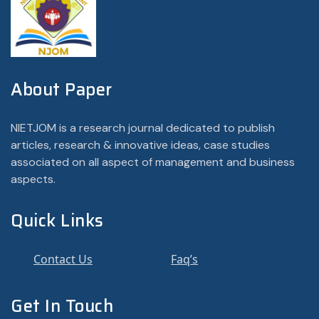
About Paper
NIETJOM is a research journal dedicated to publish
articles, research & innovative ideas, case studies
associated on all aspect of management and business
aspects.
Quick Links
Contact Us
Faq’s
Get In Touch